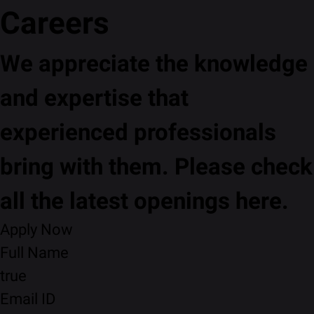
Careers
We appreciate the knowledge
and expertise that
experienced professionals
bring with them. Please check
all the latest openings here.
Apply Now
Full Name
true
Email ID