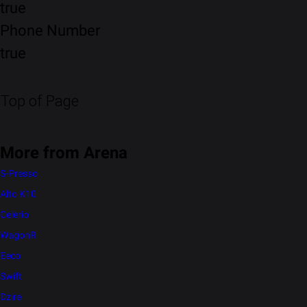
true
Phone Number
true
Top of Page
More from Arena
S-Presso
Alto K10
Celerio
WagonR
Eeco
Swift
Dzire